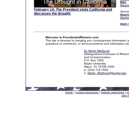
NSA
Washin
February 14: The President visits California and
Januar
discusses the drought
Ameri
Washin
more 
Welcome to PresidentialRhetoric.com
This site is devoted to bringing you contemporary information a
questions or comments, or announcements and information pertaini
Dr. Martin Medhurst
Distinguished Professor of Rhetor
and Communication
P.O. Box 7000
Baylor University
Waco, TX 76798-7000
p. (254) 710-7840
e.
Martin_Medhurst@baylor.edu
home
|
current speeches
|
historic speeches
|
p
click