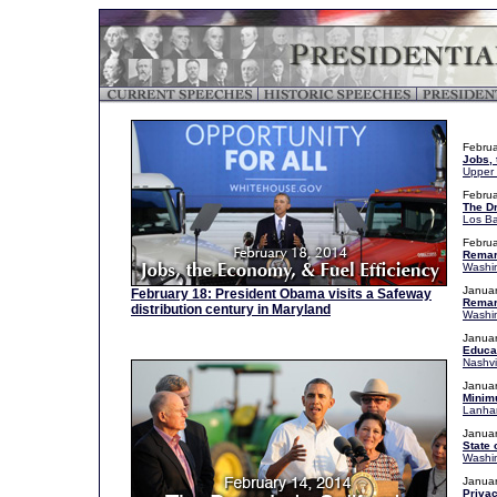
Februa
Jobs, 
Upper 
Februa
The Dr
Los Ba
Februa
Remark
Washin
Januar
February 18: President Obama visits a Safeway
Remar
distribution century in Maryland
Washin
Januar
Educat
Nashvi
Januar
Minim
Lanha
Januar
State 
Washin
Januar
Privac