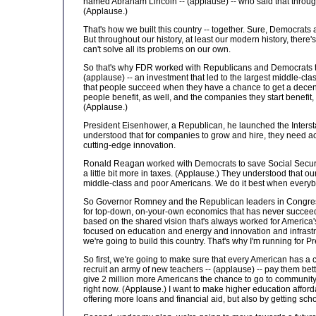
named Abraham Lincoln -- (applause) -- who said that throug
(Applause.)
That's how we built this country -- together. Sure, Democra
But throughout our history, at least our modern history, there
can't solve all its problems on our own.
So that's why FDR worked with Republicans and Democrats to s
(applause) -- an investment that led to the largest middle-c
that people succeed when they have a chance to get a decent 
people benefit, as well, and the companies they start benefit,
(Applause.)
President Eisenhower, a Republican, he launched the Interst
understood that for companies to grow and hire, they need ac
cutting-edge innovation.
Ronald Reagan worked with Democrats to save Social Security
a little bit more in taxes. (Applause.) They understood that
middle-class and poor Americans. We do it best when everybo
So Governor Romney and the Republican leaders in Congress, 
for top-down, on-your-own economics that has never succeeded
based on the shared vision that's always worked for America's 
focused on education and energy and innovation and infrastru
we're going to build this country. That's why I'm running for P
So first, we're going to make sure that every American has a c
recruit an army of new teachers -- (applause) -- pay them bett
give 2 million more Americans the chance to go to community co
right now. (Applause.) I want to make higher education affordab
offering more loans and financial aid, but also by getting scho