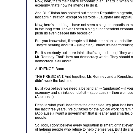
Now, look, that's their entire economic plan. That's it. When 
economy, that's how he intends to do it.
And Bill Clinton has pointed out that this Republican agenda, 
last administration, except on steroids. (Laughter and applau
Now, here's the thing. I have not seen a single nonpartisan ex
in the long term. I haven't seen a single independent economist
push us even deeper into recession.
But, you know what, if people still think their plan sounds li
They're hearing about it -- (laughter.) I know, it's heartbreakin
But if somebody out there thinks that's a good idea, if they wan
Mr. Romney. That's how our democracy works. They should re
democracy is all about.
AUDIENCE: Booo --
THE PRESIDENT: And together, Mr. Romney and a Republican C
didn't work the last time.
But if you believe we need a better plan -- (applause) -- if y
economy and shrinks our deficit -- (applause) -- then we need
(Applause.)
Despite what you'll hear from the other side, my plan isn't b
the last three years, I've cut taxes for the typical working fam
(Applause.) I want a government that is leaner and smarter, o
people.
So, look, I don't believe every regulation is smart, or that eve
of helping people who refuse to help themselves. But I do sha