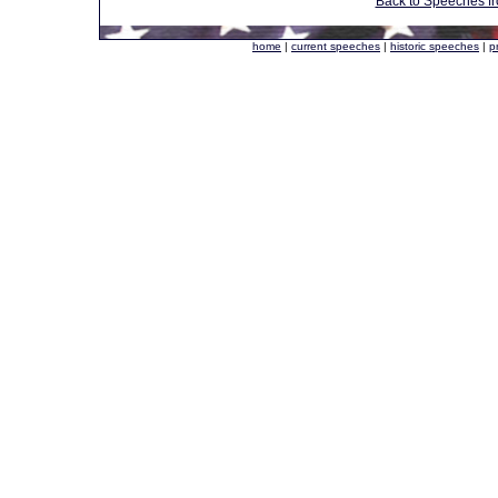
Back to Speeches f
home
|
current speeches
|
historic speeches
|
p