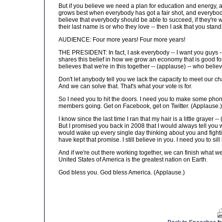
But if you believe we need a plan for education and energy, a
grows best when everybody has got a fair shot, and everybody
believe that everybody should be able to succeed, if they're 
their last name is or who they love -- then I ask that you sta
AUDIENCE: Four more years! Four more years!
THE PRESIDENT: In fact, I ask everybody -- I want you guys 
shares this belief in how we grow an economy that is good fo
believes that we're in this together -- (applause) -- who beli
Don't let anybody tell you we lack the capacity to meet our ch
And we can solve that. That's what your vote is for.
So I need you to hit the doors. I need you to make some phone 
members going. Get on Facebook, get on Twitter. (Applause.)
I know since the last time I ran that my hair is a little grayer
But I promised you back in 2008 that I would always tell you w
would wake up every single day thinking about you and fightin
have kept that promise. I still believe in you. I need you to sil
And if we're out there working together, we can finish what 
United States of America is the greatest nation on Earth.
God bless you. God bless America. (Applause.)