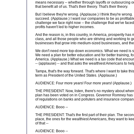
means necessary -- whether through layoffs or outsourcing or u
that benefit all of us. That's their theory. That's their theory.
But I believe they're wrong. (Applause.) I think they're wron
succeed. (Applause.) I want our companies to be as profitabl
challenge we face right now -- the challenge that we've faced f
profits haven't led to higher incomes.
And the reason is, in this country, in America, prosperity ha
class, and all those people who are striving and working to ge
businesses that grow into medium-sized businesses, and the
We don't need more top-down economics. What we need is s
We need a plan for better education and for better training, fo
America. (Applause.) What we need is a tax code that encour
-- (applause) -- and that asks the wealthiest Americans to help
Tampa, that's the way forward. That's where I want to take thi
term as President of the United States. (Applause.)
AUDIENCE: Four more years! Four more years! (Applause.)
THE PRESIDENT: Now, listen, there's no mystery about where th
plan has been voted on in Congress. Governor Romney has it rig
of regulations on banks and polluters and insurance compan
AUDIENCE: Booo --
THE PRESIDENT: That's the first part of their plan. The second p
place, the ones for the wealthiest Americans, they want to keep
of that --
AUDIENCE: Booo --