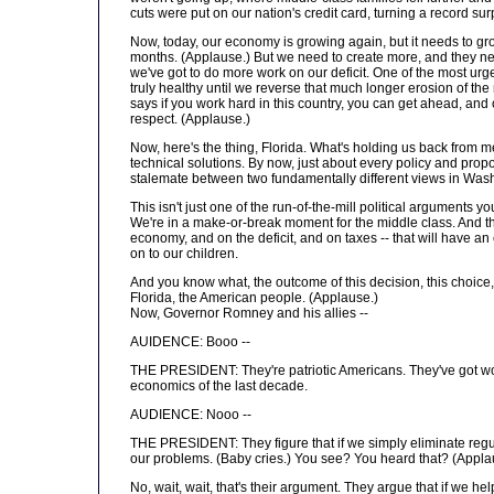
cuts were put on our nation's credit card, turning a record surp
Now, today, our economy is growing again, but it needs to gro
months. (Applause.) But we need to create more, and they need t
we've got to do more work on our deficit. One of the most urge
truly healthy until we reverse that much longer erosion of the
says if you work hard in this country, you can get ahead, and
respect. (Applause.)
Now, here's the thing, Florida. What's holding us back from mee
technical solutions. By now, just about every policy and propo
stalemate between two fundamentally different views in Wash
This isn't just one of the run-of-the-mill political arguments 
We're in a make-or-break moment for the middle class. And the
economy, and on the deficit, and on taxes -- that will have an
on to our children.
And you know what, the outcome of this decision, this choice, i
Florida, the American people. (Applause.)
Now, Governor Romney and his allies --
AUIDENCE: Booo --
THE PRESIDENT: They're patriotic Americans. They've got won
economics of the last decade.
AUDIENCE: Nooo --
THE PRESIDENT: They figure that if we simply eliminate regulati
our problems. (Baby cries.) You see? You heard that? (Applaus
No, wait, wait, that's their argument. They argue that if we h