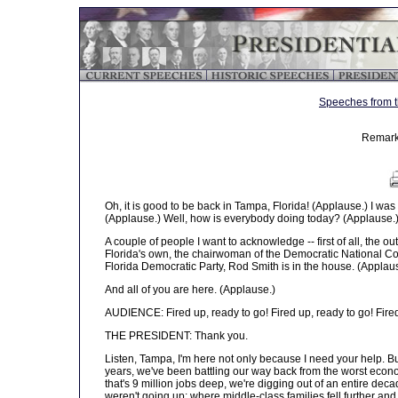
Speeches from t
Remark
Oh, it is good to be back in Tampa, Florida! (Applause.) I was so
(Applause.) Well, how is everybody doing today? (Applause.
A couple of people I want to acknowledge -- first of all, the o
Florida's own, the chairwoman of the Democratic National Co
Florida Democratic Party, Rod Smith is in the house. (Applau
And all of you are here. (Applause.)
AUDIENCE: Fired up, ready to go! Fired up, ready to go! Fired
THE PRESIDENT: Thank you.
Listen, Tampa, I'm here not only because I need your help. Bu
years, we've been battling our way back from the worst econo
that's 9 million jobs deep, we're digging out of an entire de
weren't going up; where middle-class families fell further and 