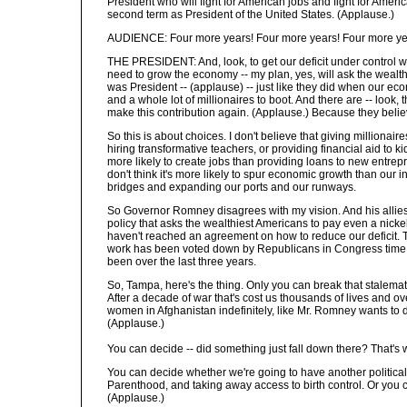
President who will fight for American jobs and fight for Ameri
second term as President of the United States. (Applause.)
AUDIENCE: Four more years! Four more years! Four more ye
THE PRESIDENT: And, look, to get our deficit under control wit
need to grow the economy -- my plan, yes, will ask the wealthie
was President -- (applause) -- just like they did when our ec
and a whole lot of millionaires to boot. And there are -- look, 
make this contribution again. (Applause.) Because they believ
So this is about choices. I don't believe that giving millionai
hiring transformative teachers, or providing financial aid to ki
more likely to create jobs than providing loans to new entrepr
don't think it's more likely to spur economic growth than our
bridges and expanding our ports and our runways.
So Governor Romney disagrees with my vision. And his allies
policy that asks the wealthiest Americans to pay even a nickel
haven't reached an agreement on how to reduce our deficit. Th
work has been voted down by Republicans in Congress time an
been over the last three years.
So, Tampa, here's the thing. Only you can break that stalemat
After a decade of war that's cost us thousands of lives and o
women in Afghanistan indefinitely, like Mr. Romney wants to do,
(Applause.)
You can decide -- did something just fall down there? That's w
You can decide whether we're going to have another political
Parenthood, and taking away access to birth control. Or you 
(Applause.)