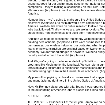
Second, under my plan, we're going to move towards a future
economy, good for our environment, good for our national sec
companies -- they're making a lot of money on their own. Let'
efficient cars. (Applause.) I want to put in place a new stand
America.
Number three -- we're going to make sure the United States o
discovery. (Applause.) So my plan would give companies a pe
America. We'll double down on public research that laid the
jobs that followed. That's who we are. We are innovators. We 
create things here in America, and build them here in Americ
And then we're going to take half the money we're no longer s
building here at home. (Applause.) If we want businesses to t
our runways, our wireless networks, our ports. And what I'm pu
loans for new construction projects just based on two criter
economy. We don't need bridges to nowhere. We need bridge
country and all around the world. (Applause.)
And fifth, we're going to reduce our deficit by $4 trillion. I ha
programs like Medicare for the long haul. We can reform our t
let's stop giving tax breaks to businesses that ship jobs and 
manufacturing right here in the United States of America. (Ap
My plan will stop giving tax breaks to businesses that ship j
and manufacturing right here in the United States of America
Now, Mr. Romney disagrees with this. Today, it was reported
in the outsourcing of American jobs to places like China and 
AUDIENCE: Booo --
THE PRESIDENT: Pioneers. Let me tell you, Tampa, we do not