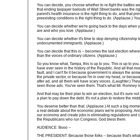
You can decide, you choose whether to re-fight the battles we
that ending taxpayer bailouts of Wall Street banks was the rig
parent's health insurance is the right thing to do, and that 
preexisting conditions is the right thing to do. (Applause.) Yo
You can decide whether we're going back to the days when you
are and who you love. (Applause.)
You can decide whether it's time to stop denying citizenship 
undocumented immigrants. (Applause.)
You can decide that this is -- becomes the last election whe
than the voices of ordinary citizens. (Applause.)
So you know what, Tampa, this is up to you. This is up to yo
have ever seen in the history of the Republic. And all that mon
fault, and I can't fix it because government is always the ans
the private sector, or because I'm in over my head, or because 
after ad, and all them will have scary voices. (Laughter.) They
seen those ads. You've seen them. That's what Mr. Romney is 
And that may be their plan to win an election, but it's sure not
a plan to pay down the debt. It's not a plan to restore the m
You deserve better than that. (Applause.) At such a big mome
a real debate about the economic plans we're proposing. And 
our economy and create jobs is eliminating regulations and cu
the Republicans who run Congress. God bless them.
AUDIENCE: Booo --
THE PRESIDENT: Because those folks -- because that's what th