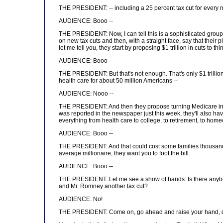
THE PRESIDENT: -- including a 25 percent tax cut for every mi
AUDIENCE: Booo --
THE PRESIDENT: Now, I can tell this is a sophisticated group,
on new tax cuts and then, with a straight face, say that their 
let me tell you, they start by proposing $1 trillion in cuts to
AUDIENCE: Booo --
THE PRESIDENT: But that's not enough. That's only $1 trillion; 
health care for about 50 million Americans --
AUDIENCE: Nooo --
THE PRESIDENT: And then they propose turning Medicare into 
was reported in the newspaper just this week, they'll also ha
everything from health care to college, to retirement, to hom
AUDIENCE: Booo --
THE PRESIDENT: And that could cost some families thousands o
average millionaire, they want you to foot the bill.
AUDIENCE: Booo --
THE PRESIDENT: Let me see a show of hands: Is there anybod
and Mr. Romney another tax cut?
AUDIENCE: No!
THE PRESIDENT: Come on, go ahead and raise your hand, don