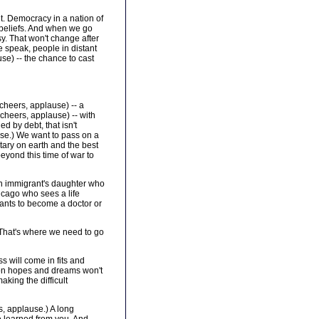
ant. Democracy in a nation of
beliefs. And when we go
sy. That won't change after
e speak, people in distant
use) -- the chance to cast
cheers, applause) -- a
 cheers, applause) -- with
d by debt, that isn't
use.) We want to pass on a
tary on earth and the best
beyond this time of war to
an immigrant's daughter who
hicago who sees a life
wants to become a doctor or
. That's where we need to go
s will come in fits and
ommon hopes and dreams won't
aking the difficult
, applause.) A long