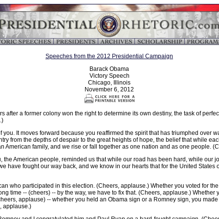
Speeches from the 2012 Presidential Campaign
Barack Obama
Victory Speech
Chicago, Illinois
November 6, 2012
s after a former colony won the right to determine its own destiny, the task of perf
.)
 you. It moves forward because you reaffirmed the spirit that has triumphed over w
ountry from the depths of despair to the great heights of hope, the belief that while e
n American family, and we rise or fall together as one nation and as one people. (
you, the American people, reminded us that while our road has been hard, while our 
e have fought our way back, and we know in our hearts that for the United States of
an who participated in this election. (Cheers, applause.) Whether you voted for the ve
y long time -- (cheers) -- by the way, we have to fix that. (Cheers, applause.) Whet
(cheers, applause) -- whether you held an Obama sign or a Romney sign, you made
, applause.)