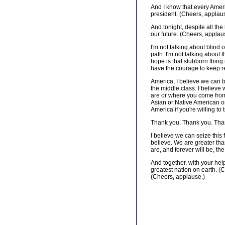
And I know that every Ameri
president. (Cheers, applau
And tonight, despite all th
our future. (Cheers, applau
I'm not talking about blind 
path. I'm not talking about t
hope is that stubborn thing 
have the courage to keep re
America, I believe we can b
the middle class. I believe 
are or where you come from 
Asian or Native American or
America if you're willing to 
Thank you. Thank you. Tha
I believe we can seize this
believe. We are greater tha
are, and forever will be, t
And together, with your help
greatest nation on earth. 
(Cheers, applause.)