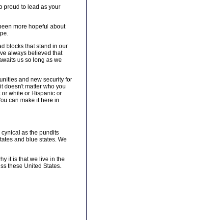
so proud to lead as your
r been more hopeful about
ope.
ad blocks that stand in our
 have always believed that
r awaits us so long as we
nities and new security for
 it doesn't matter who you
 or white or Hispanic or
You can make it here in
 cynical as the pundits
states and blue states. We
 it is that we live in the
ss these United States.