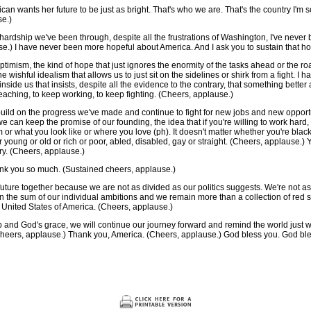
can wants her future to be just as bright. That's who we are. That's the country I'm 
se.)
e hardship we've been through, despite all the frustrations of Washington, I've neve
se.) I have never been more hopeful about America. And I ask you to sustain that h
optimism, the kind of hope that just ignores the enormity of the tasks ahead or the ro
he wishful idealism that allows us to just sit on the sidelines or shirk from a fight. I
inside us that insists, despite all the evidence to the contrary, that something bette
aching, to keep working, to keep fighting. (Cheers, applause.)
uild on the progress we've made and continue to fight for new jobs and new opportu
we can keep the promise of our founding, the idea that if you're willing to work hard,
or what you look like or where you love (ph). It doesn't matter whether you're black
 young or old or rich or poor, abled, disabled, gay or straight. (Cheers, applause.) 
try. (Cheers, applause.)
nk you so much. (Sustained cheers, applause.)
 future together because we are not as divided as our politics suggests. We're not as
n the sum of our individual ambitions and we remain more than a collection of red 
he United States of America. (Cheers, applause.)
 and God's grace, we will continue our journey forward and remind the world just why
(Cheers, applause.) Thank you, America. (Cheers, applause.) God bless you. God ble