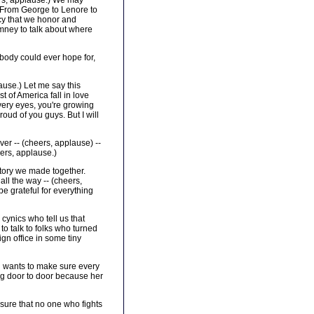
rs, applause.) We may
e. From George to Lenore to
acy that we honor and
omney to talk about where
ybody could ever hope for,
use.) Let me say this
 of America fall in love
 very eyes, you're growing
oud of you guys. But I will
ver -- (cheers, applause) --
ers, applause.)
story we made together.
all the way -- (cheers,
be grateful for everything
cynics who tell us that
to talk to folks who turned
gn office in some tiny
nd wants to make sure every
ing door to door because her
 sure that no one who fights