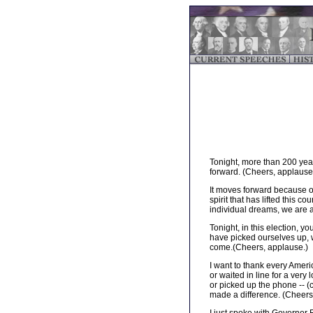
Tonight, more than 200 year
forward. (Cheers, applause
It moves forward because of
spirit that has lifted this c
individual dreams, we are a
Tonight, in this election, 
have picked ourselves up, w
come.(Cheers, applause.)
I want to thank every Americ
or waited in line for a ver
or picked up the phone -- 
made a difference. (Cheers