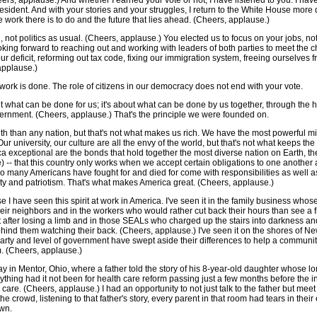
rs, applause.) And whether I earned your vote or not, I have listened to you. I hav
esident. And with your stories and your struggles, I return to the White House mor
e work there is to do and the future that lies ahead. (Cheers, applause.)
, not politics as usual. (Cheers, applause.) You elected us to focus on your jobs, no
king forward to reaching out and working with leaders of both parties to meet the 
ur deficit, reforming out tax code, fixing our immigration system, freeing ourselves f
applause.)
work is done. The role of citizens in our democracy does not end with your vote.
what can be done for us; it's about what can be done by us together, through the ha
vernment. (Cheers, applause.) That's the principle we were founded on.
 than any nation, but that's not what makes us rich. We have the most powerful milita
r university, our culture are all the envy of the world, but that's not what keeps th
exceptional are the bonds that hold together the most diverse nation on Earth, the 
) -- that this country only works when we accept certain obligations to one another 
o many Americans have fought for and died for come with responsibilities as well 
ty and patriotism. That's what makes America great. (Cheers, applause.)
e I have seen this spirit at work in America. I've seen it in the family business who
heir neighbors and in the workers who would rather cut back their hours than see a fri
st after losing a limb and in those SEALs who charged up the stairs into darkness 
ind them watching their back. (Cheers, applause.) I've seen it on the shores of N
rty and level of government have swept aside their differences to help a communit
m. (Cheers, applause.)
day in Mentor, Ohio, where a father told the story of his 8-year-old daughter whose l
erything had it not been for health care reform passing just a few months before th
 care. (Cheers, applause.) I had an opportunity to not just talk to the father but meet
he crowd, listening to that father's story, every parent in that room had tears in th
own.