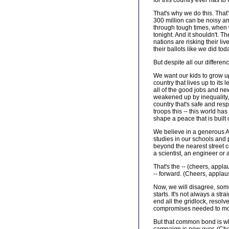
for this country ever has t
That's why we do this. That's
300 million can be noisy a
through tough times, when w
tonight. And it shouldn't. 
nations are risking their li
their ballots like we did tod
But despite all our differen
We want our kids to grow up
country that lives up to its
all of the good jobs and new
weakened up by inequality, 
country that's safe and res
troops this -- this world ha
shape a peace that is built
We believe in a generous A
studies in our schools and 
beyond the nearest street c
a scientist, an engineer or
That's the -- (cheers, appla
-- forward. (Cheers, applau
Now, we will disagree, somet
starts. It's not always a st
end all the gridlock, resolv
compromises needed to mov
But that common bond is wh