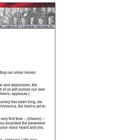
ecting our union moves
ar and depression, the
ach of us will pursue our own
Cheers, applause.)
journey has been long, we
 America, the best is yet to
ry first time -- (cheers) --
her you pounded the pavement
 your voice heard and you