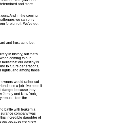
e learned from you. And
e determined and more
t ours. And in the coming
challenges we can only
rom foreign oil. We've got
rd and frustrating but
ry in history, but that's
e world coming to our
belief that our destiny is
and to future generations,
as rights, and among those
se owners would rather cut
end lose a job. I've seen it
and danger because they
ew Jersey and New York,
y rebuild from the
ong battle with leukemia
e insurance company was
 this incredible daughter of
eir eyes because we knew