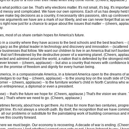
o fight for a job or a roof over their head when they come home. (Cheers, applause.)
 what politics can be. That's why elections matter. It's not small, it's big. It's import
nd messy and complicated. We have our own opinions. Each of us has deeply held 
e make big decisions as a country, it necessarily stirs passions, stirs up controver
These arguments we have are a mark of our liberty, and we can never forget that as w
ves right now just for a chance to argue about the issues that matter -- (cheers, appla
ay.
ces, most of us share certain hopes for America's future.
 in a country where they have access to the best schools and the best teachers -- (
 legacy as the global leader in technology and discovery and innovation -- (scattered
 businesses that follow. We want our children to live in an America that isn't burdene
that isn't threatened by the destructive power of a warming planet. (Cheers, appla
pected and admired around the world, a nation that is defended by the strongest mili
s ever known -- (cheers, applause) -- but also a country that moves with confidence 
 on the promise of freedom and dignity for every human being.
merica, in a compassionate America, in a tolerant America open to the dreams of 
pledges to our flag -- (cheers, applause) -- to the young boy on the south side of C
orner -- (cheers, applause) -- to the furniture worker's child in North Carolina who 
 an entrepreneur, a diplomat or even a president.
use) -- that's the future we hope for. (Cheers, applause.) That's the vision we share
se.) That's where we need to go. (Cheers, applause.)
imes fiercely, about how to get there. As it has for more than two centuries, progres
raight line. It's not always a smooth path. By itself, the recognition that we have c
e all our problems or substitute for the painstaking work of building consensus and m
e this country forward.
ere we must begin. Our economy is recovering. A decade of war is ending. (Cheers