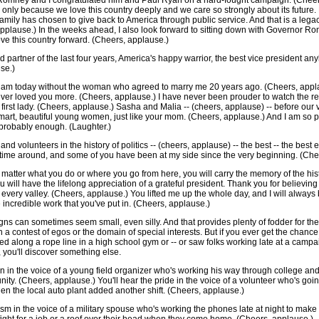
r Romney and I congratulated him and Paul Ryan on a hard-fought campaign. (Chee
it's only because we love this country deeply and we care so strongly about its futur
family has chosen to give back to America through public service. And that is a leg
pplause.) In the weeks ahead, I also look forward to sitting down with Governor R
ve this country forward. (Cheers, applause.)
d partner of the last four years, America's happy warrior, the best vice president an
se.)
I am today without the woman who agreed to marry me 20 years ago. (Cheers, appla
never loved you more. (Cheers, applause.) I have never been prouder to watch the rest
s first lady. (Cheers, applause.) Sasha and Malia -- (cheers, applause) -- before our
art, beautiful young women, just like your mom. (Cheers, applause.) And I am so pr
 probably enough. (Laughter.)
d volunteers in the history of politics -- (cheers, applause) -- the best -- the best e
time around, and some of you have been at my side since the very beginning. (Che
No matter what you do or where you go from here, you will carry the memory of the hi
will have the lifelong appreciation of a grateful president. Thank you for believing 
to every valley. (Cheers, applause.) You lifted me up the whole day, and I will always 
 incredible work that you've put in. (Cheers, applause.)
gns can sometimes seem small, even silly. And that provides plenty of fodder for the 
n a contest of egos or the domain of special interests. But if you ever get the chance 
ed along a rope line in a high school gym or -- or saw folks working late at a campai
 you'll discover something else.
on in the voice of a young field organizer who's working his way through college a
nity. (Cheers, applause.) You'll hear the pride in the voice of a volunteer who's go
hen the local auto plant added another shift. (Cheers, applause.)
tism in the voice of a military spouse who's working the phones late at night to make