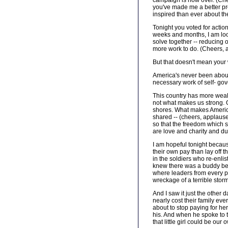
campaign is now over. (Chee
you've made me a better pr
inspired than ever about th
Tonight you voted for action
weeks and months, I am loo
solve together -- reducing o
more work to do. (Cheers, 
But that doesn't mean your 
America's never been about 
necessary work of self- go
This country has more wealth
not what makes us strong. Ou
shores. What makes America 
shared -- (cheers, applause
so that the freedom which s
are love and charity and du
I am hopeful tonight becaus
their own pay than lay off t
in the soldiers who re-enli
knew there was a buddy beh
where leaders from every pa
wreckage of a terrible stor
And I saw it just the other 
nearly cost their family ev
about to stop paying for her
his. And when he spoke to t
that little girl could be our 