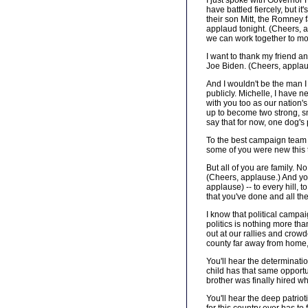
I just spoke with Governo
have battled fiercely, but 
their son Mitt, the Romney 
applaud tonight. (Cheers, a
we can work together to mo
I want to thank my friend an
Joe Biden. (Cheers, applau
And I wouldn't be the man 
publicly. Michelle, I have 
with you too as our nation'
up to become two strong, sm
say that for now, one dog's
To the best campaign team an
some of you were new this 
But all of you are family. 
(Cheers, applause.) And you 
applause) -- to every hill, 
that you've done and all the
I know that political campai
politics is nothing more tha
out at our rallies and crowd
county far away from home,
You'll hear the determinati
child has that same opportu
brother was finally hired w
You'll hear the deep patrio